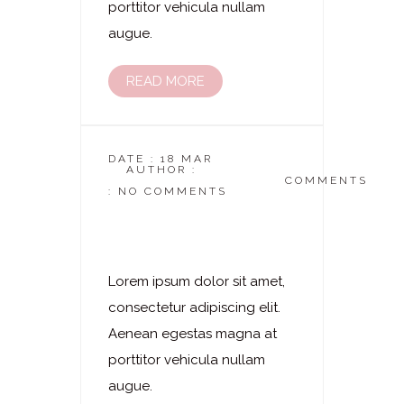
porttitor vehicula nullam
augue.
READ MORE
DATE : 18 MAR
AUTHOR :
DASKOSMETIKSTUDIO
COMMENTS
: NO COMMENTS
Laserhaarentfernung
– Oberschenkel
Lorem ipsum dolor sit amet,
consectetur adipiscing elit.
Aenean egestas magna at
porttitor vehicula nullam
augue.