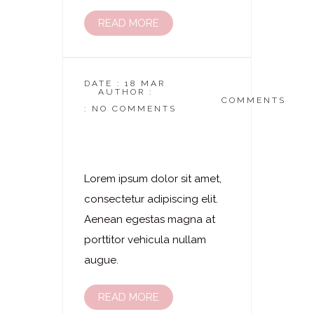
READ MORE
DATE : 18 MAR
AUTHOR :
DASKOSMETIKSTUDIO
COMMENTS
: NO COMMENTS
Laserhaarentfernung
– Rücken
Lorem ipsum dolor sit amet,
consectetur adipiscing elit.
Aenean egestas magna at
porttitor vehicula nullam
augue.
READ MORE