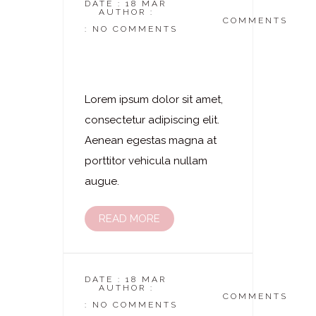
DATE : 18 MAR
AUTHOR :
DASKOSMETIKSTUDIO
COMMENTS
: NO COMMENTS
Laserhaarentfernung
– Brust
Lorem ipsum dolor sit amet,
consectetur adipiscing elit.
Aenean egestas magna at
porttitor vehicula nullam
augue.
READ MORE
DATE : 18 MAR
AUTHOR :
DASKOSMETIKSTUDIO
COMMENTS
: NO COMMENTS