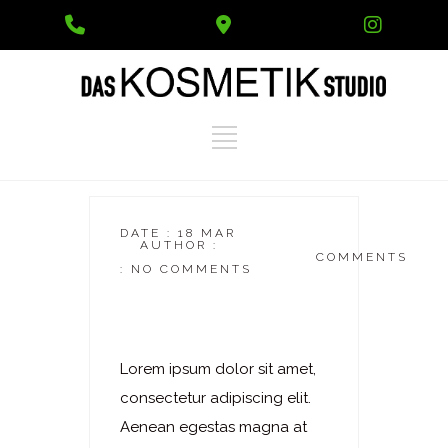
Phone
Google
Instag
Number
Maps
for
calling
DATE : 18 MAR
AUTHOR :
DASKOSMETIKSTUDIO
COMMENTS
: NO COMMENTS
Laserhaarentfernung
– Schultergürtel
Lorem ipsum dolor sit amet,
consectetur adipiscing elit.
Aenean egestas magna at