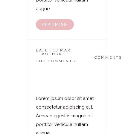
porttitor vehicula nullam
augue.
READ MORE
DATE : 18 MAR
AUTHOR :
DASKOSMETIKSTUDIO
COMMENTS
: NO COMMENTS
Laserhaarentfernung
–
Ganzkörperbeharung
Lorem ipsum dolor sit amet,
consectetur adipiscing elit.
Aenean egestas magna at
porttitor vehicula nullam
augue.