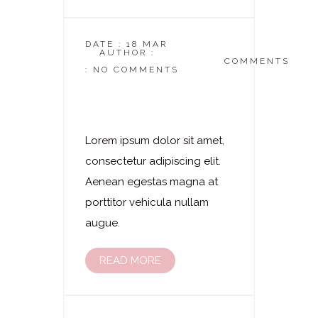
DATE : 18 MAR
AUTHOR :
DASKOSMETIKSTUDIO
COMMENTS
: NO COMMENTS
Laserhaarentfernung
– Bauch
Lorem ipsum dolor sit amet,
consectetur adipiscing elit.
Aenean egestas magna at
porttitor vehicula nullam
augue.
READ MORE