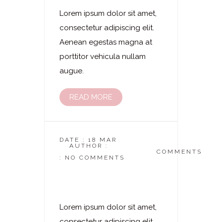
Lorem ipsum dolor sit amet,
consectetur adipiscing elit.
Aenean egestas magna at
porttitor vehicula nullam
augue.
READ MORE
DATE : 18 MAR
AUTHOR :
DASKOSMETIKSTUDIO
COMMENTS
: NO COMMENTS
Laserhaarentfernung
– Gesäßbereich
Lorem ipsum dolor sit amet,
consectetur adipiscing elit.