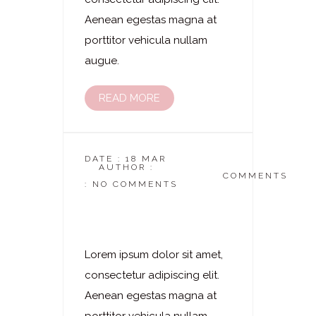
Aenean egestas magna at
porttitor vehicula nullam
augue.
READ MORE
DATE : 18 MAR
AUTHOR :
DASKOSMETIKSTUDIO
COMMENTS
: NO COMMENTS
Laserhaarentfernung
– Gesischt Komplett
Lorem ipsum dolor sit amet,
consectetur adipiscing elit.
Aenean egestas magna at