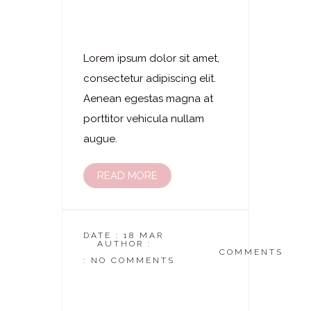
Laserhaarentfernung
– Unterschenkel
Lorem ipsum dolor sit amet,
consectetur adipiscing elit.
Aenean egestas magna at
porttitor vehicula nullam
augue.
READ MORE
DATE : 18 MAR
AUTHOR :
DASKOSMETIKSTUDIO
COMMENTS
: NO COMMENTS
Laserhaarentfernung
– Beine Komplett