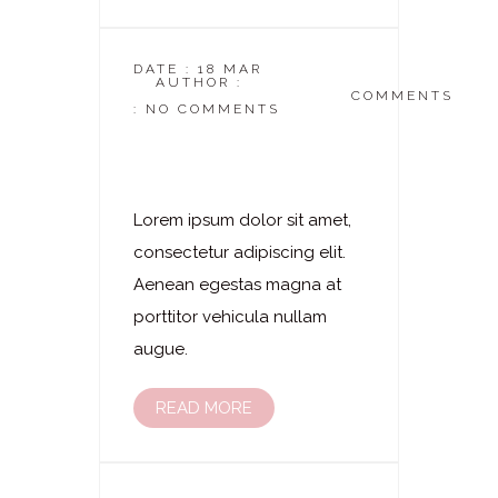
DATE : 18 MAR
AUTHOR :
DASKOSMETIKSTUDIO
COMMENTS
: NO COMMENTS
Laserhaarentfernung
– Oberarme
Lorem ipsum dolor sit amet,
consectetur adipiscing elit.
Aenean egestas magna at
porttitor vehicula nullam
augue.
READ MORE