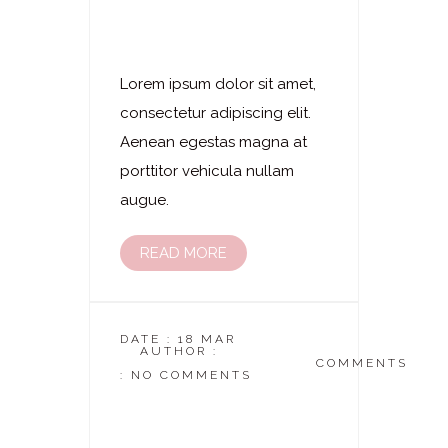
Laserhaarentfernung
– Arme Komplett
Lorem ipsum dolor sit amet,
consectetur adipiscing elit.
Aenean egestas magna at
porttitor vehicula nullam
augue.
READ MORE
DATE : 18 MAR
AUTHOR :
DASKOSMETIKSTUDIO
COMMENTS
: NO COMMENTS
Laserhaarentfernung
– Unterarme