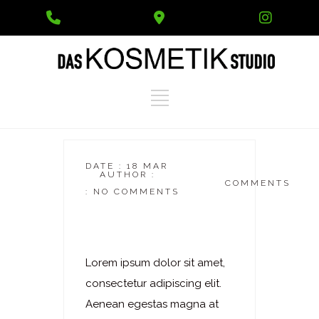
Phone
Google
Instag
Number
Maps
for
calling
DATE : 18 MAR
AUTHOR :
DASKOSMETIKSTUDIO
COMMENTS
: NO COMMENTS
Laserhaarentfernung
– Achseln
Lorem ipsum dolor sit amet,
consectetur adipiscing elit.
Aenean egestas magna at