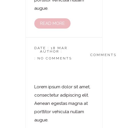
porttitor vehicula nullam
augue.
READ MORE
DATE : 18 MAR
AUTHOR :
DASKOSMETIKSTUDIO
COMMENTS
: NO COMMENTS
Laserhaarentfernung
– Nacken
Lorem ipsum dolor sit amet,
consectetur adipiscing elit.
Aenean egestas magna at
porttitor vehicula nullam
augue.