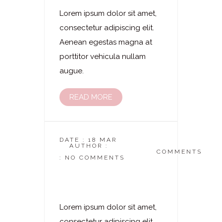
Lorem ipsum dolor sit amet,
consectetur adipiscing elit.
Aenean egestas magna at
porttitor vehicula nullam
augue.
READ MORE
DATE : 18 MAR
AUTHOR :
DASKOSMETIKSTUDIO
COMMENTS
: NO COMMENTS
Laserhaarentfernung
– Intim Komplett
Lorem ipsum dolor sit amet,
consectetur adipiscing elit.