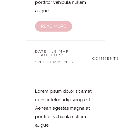
porttitor vehicula nullam
augue.
READ MORE
DATE : 18 MAR
AUTHOR :
DASKOSMETIKSTUDIO
COMMENTS
: NO COMMENTS
Laserhaarentfernung
– Oberlippe
Lorem ipsum dolor sit amet,
consectetur adipiscing elit.
Aenean egestas magna at
porttitor vehicula nullam
augue.