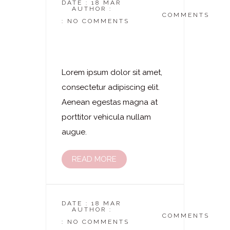
DATE : 18 MAR
AUTHOR :
DASKOSMETIKSTUDIO
COMMENTS
: NO COMMENTS
Laserhaarentfernung
– Wangen
Lorem ipsum dolor sit amet,
consectetur adipiscing elit.
Aenean egestas magna at
porttitor vehicula nullam
augue.
READ MORE
DATE : 18 MAR
AUTHOR :
DASKOSMETIKSTUDIO
COMMENTS
: NO COMMENTS