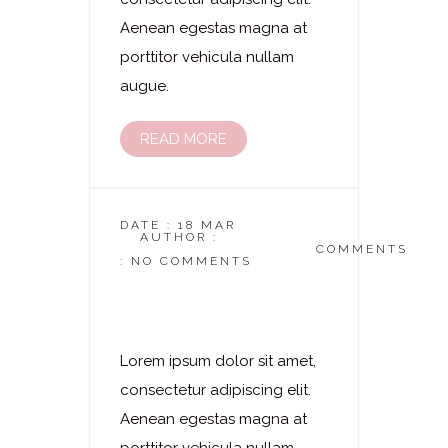
Aenean egestas magna at
porttitor vehicula nullam
augue.
READ MORE
DATE : 18 MAR
AUTHOR :
DASKOSMETIKSTUDIO
COMMENTS
: NO COMMENTS
Laserhaarentfernung
– Bikini
Lorem ipsum dolor sit amet,
consectetur adipiscing elit.
Aenean egestas magna at