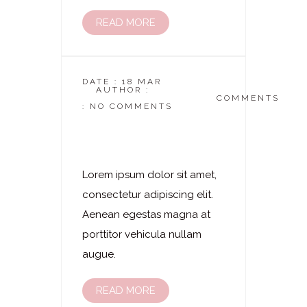
READ MORE
DATE : 18 MAR
AUTHOR :
DASKOSMETIKSTUDIO
COMMENTS
: NO COMMENTS
Laserhaarentfernung
– Kinn
Lorem ipsum dolor sit amet,
consectetur adipiscing elit.
Aenean egestas magna at
porttitor vehicula nullam
augue.
READ MORE